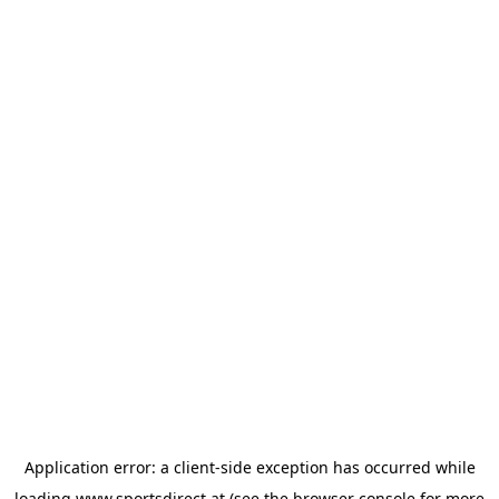
Application error: a
client
-side exception has occurred while
loading
www.sportsdirect.at
(see the
browser console
for more