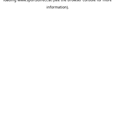
information).