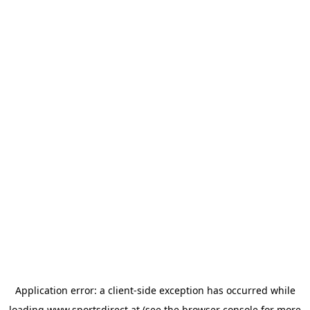
Application error: a
client
-side exception has occurred while
loading
www.sportsdirect.at
(see the
browser console
for more