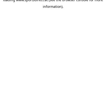
information).