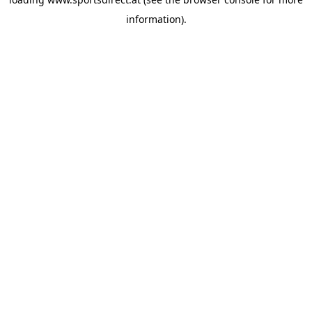
information).