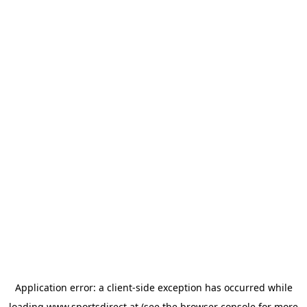
Application error: a
client
-side exception has occurred while
loading
www.sportsdirect.at
(see the
browser console
for more