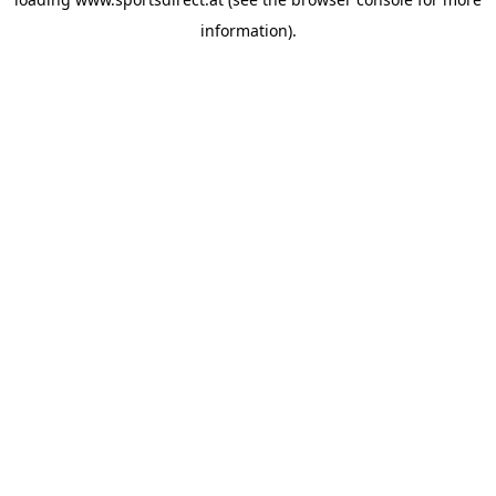
information).