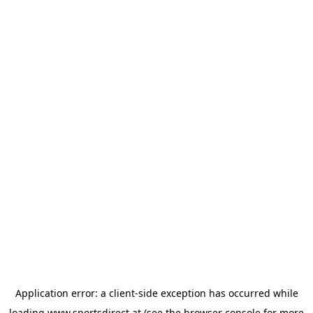
Application error: a
client
-side exception has occurred while
loading
www.sportsdirect.at
(see the
browser console
for more