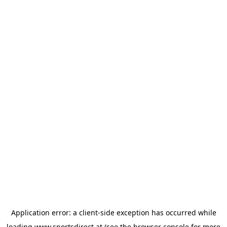
Application error: a
client
-side exception has occurred while
loading
www.sportsdirect.at
(see the
browser console
for more