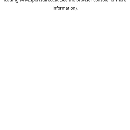
information).