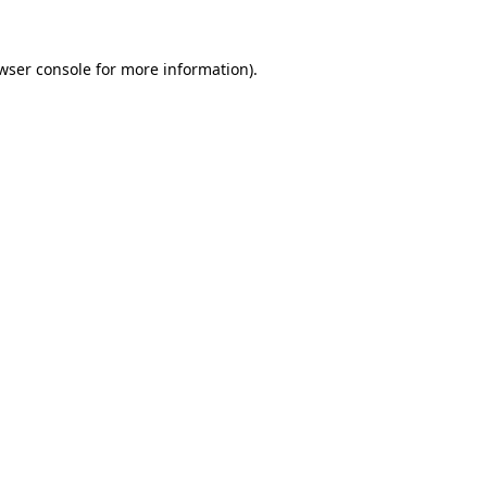
wser console
for more information).