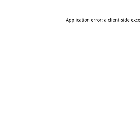
Application error: a
client
-side exc