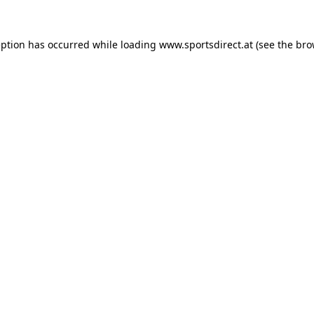
eption has occurred while loading
www.sportsdirect.at
(see the
bro