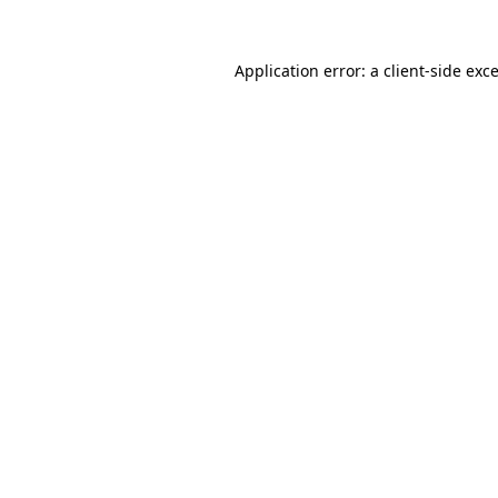
Application error: a
client
-side exc