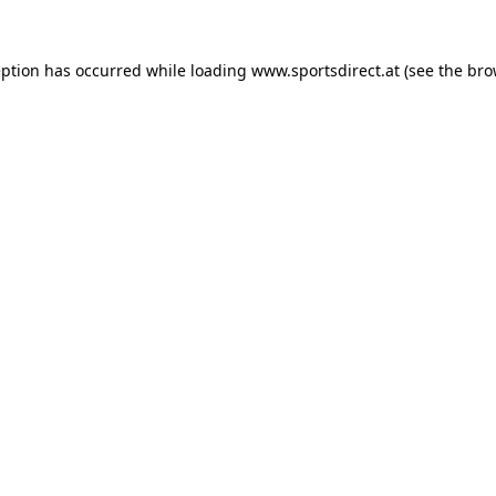
eption has occurred while loading
www.sportsdirect.at
(see the
bro