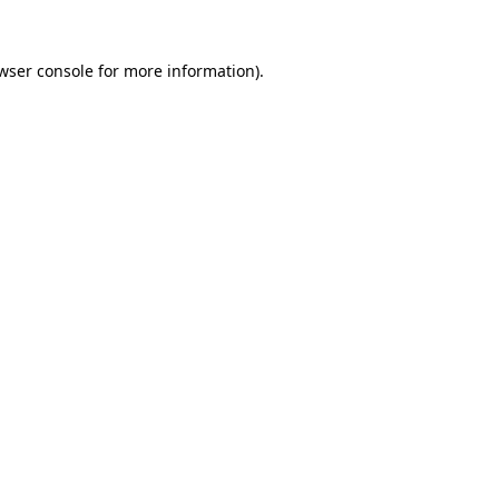
wser console
for more information).