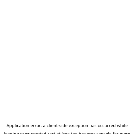
Application error: a
client
-side exception has occurred while
loading
www.sportsdirect.at
(see the
browser console
for more