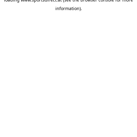
information).