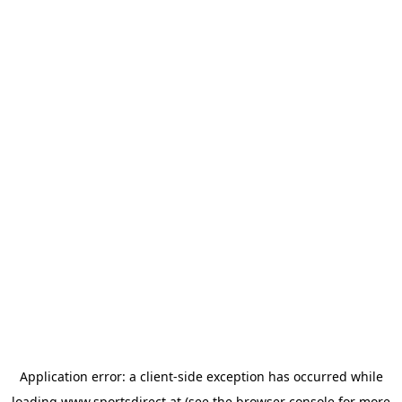
Application error: a
client
-side exception has occurred while
loading
www.sportsdirect.at
(see the
browser console
for more