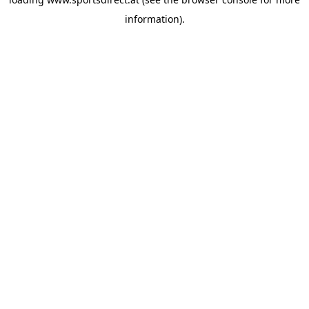
information).