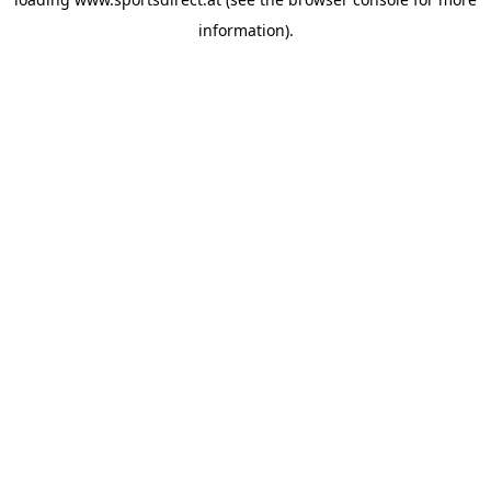
information).