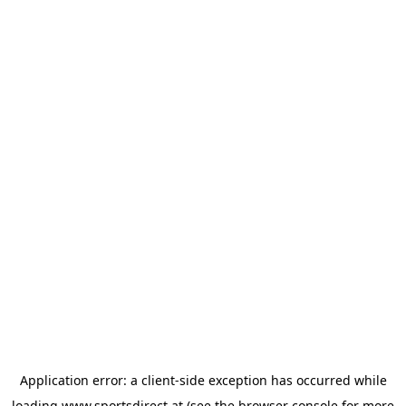
Application error: a
client
-side exception has occurred while
loading
www.sportsdirect.at
(see the
browser console
for more