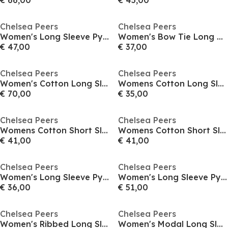
€ 66,00
€ 45,00
Chelsea Peers
Chelsea Peers
Women's Long Sleeve Pyjama Set
Women's Bow Tie Long Sleeve Pyjama Set
€ 47,00
€ 37,00
Chelsea Peers
Chelsea Peers
Women's Cotton Long Sleeve Pyjama Set
Womens Cotton Long Sleeve Pyjama Set
€ 70,00
€ 35,00
Chelsea Peers
Chelsea Peers
Womens Cotton Short Sleeve Pyjama Sets
Womens Cotton Short Sleeve Pyjama Sets
€ 41,00
€ 41,00
Chelsea Peers
Chelsea Peers
Women's Long Sleeve Pyjama Set
Women's Long Sleeve Pyjama Set
€ 36,00
€ 51,00
Chelsea Peers
Chelsea Peers
Women's Ribbed Long Sleeve Pyjama Set
Women's Modal Long Sleeve Pyjama Sets