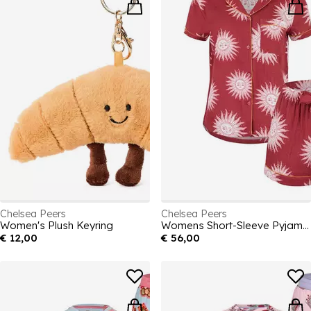
Chelsea Peers
Chelsea Peers
Women's Plush Keyring
Womens Short-Sleeve Pyjama Sets
€ 12,00
€ 56,00