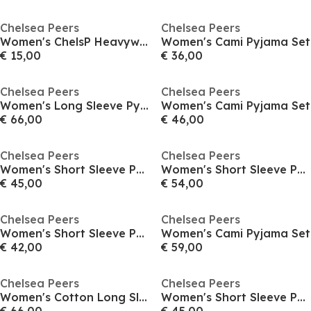
Chelsea Peers
Chelsea Peers
Women's ChelsP Heavyweight High Waisted Bikini Bottoms
Women's Cami Pyjama Set
€ 15,00
€ 36,00
Chelsea Peers
Chelsea Peers
Women's Long Sleeve Pyjama Set
Women's Cami Pyjama Set
€ 66,00
€ 46,00
Chelsea Peers
Chelsea Peers
Women's Short Sleeve Pyjama Set
Women's Short Sleeve Pyjama Set
€ 45,00
€ 54,00
Chelsea Peers
Chelsea Peers
Women's Short Sleeve Pyjama Set
Women's Cami Pyjama Set
€ 42,00
€ 59,00
Chelsea Peers
Chelsea Peers
Women's Cotton Long Sleeve Pyjama Set
Women's Short Sleeve Pyjama Set