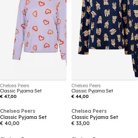
Chelsea Peers
Chelsea Peers
Classic Pyjama Set
Classic Pyjama Set
€ 47,00
€ 44,00
Chelsea Peers
Chelsea Peers
Classic Pyjama Set
Classic Pyjama Set
€ 40,00
€ 33,00