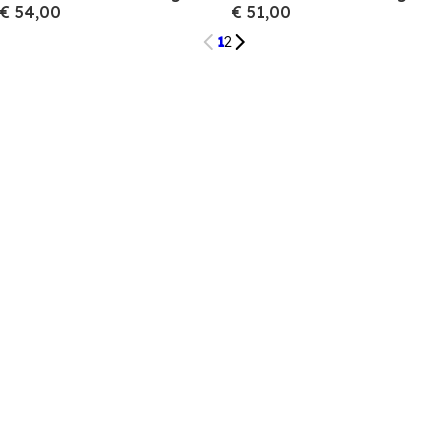
€ 54,00
€ 51,00
1
2