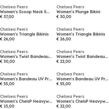
Chelsea Peers
Chelsea Peers
Women's Scoop Neck Swimsuit
Women's Plunge Bikini
€ 37,00
€ 30,00
Chelsea Peers
Chelsea Peers
Women's Triangle Bikinis
Women's Triangle Bikinis
€ 26,00
€ 26,00
Chelsea Peers
Chelsea Peers
Women's Twist Bandeau Bikini
Women's Twist Bandeau Bikini
€ 30,00
€ 22,00
Chelsea Peers
Chelsea Peers
Women's Bandeau UV Protection Swimsuit
Women's Bandeau UV Protection Swimsuit
€ 55,00
€ 55,00
Chelsea Peers
Chelsea Peers
Women's ChelsP Heavyweight High Waisted Bikini Bottoms
Women's ChelsP Heavyweight High Waisted Bikini Bottoms
€ 15,00
€ 22,00