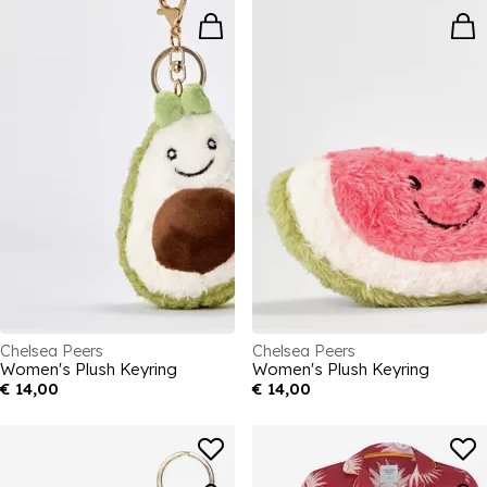
Chelsea Peers
Chelsea Peers
Women's Plush Keyring
Women's Plush Keyring
€ 14,00
€ 14,00