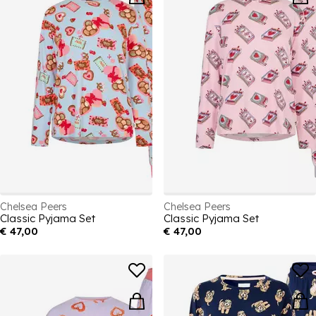
Chelsea Peers
Chelsea Peers
Classic Pyjama Set
Classic Pyjama Set
€ 47,00
€ 47,00