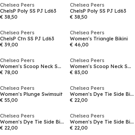
Chelsea Peers
Chelsea Peers
ChelsP Poly SS PJ Ld63
ChelsP Poly SS PJ Ld63
€ 38,50
€ 38,50
Chelsea Peers
Chelsea Peers
ChelsP Ctn SS PJ Ld63
Women's Triangle Bikini
€ 39,00
€ 46,00
Chelsea Peers
Chelsea Peers
Women's Scoop Neck Swimsuit
Women's Scoop Neck Swimsuit
€ 78,00
€ 83,00
Chelsea Peers
Chelsea Peers
Women's Plunge Swimsuit
Women's Dye Tie Side Bikini Bottoms
€ 55,00
€ 22,00
Chelsea Peers
Chelsea Peers
Women's Dye Tie Side Bikini Bottoms
Women's Dye Tie Side Bikini Bottoms
€ 22,00
€ 22,00