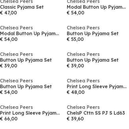
Chelsea Peers
Chelsea Peers
Classic Pyjama Set
Modal Button Up Pyjama Set
€ 47,00
€ 54,00
Chelsea Peers
Chelsea Peers
Modal Button Up Pyjama Set
Button Up Pyjama Set
€ 54,00
€ 55,00
Chelsea Peers
Chelsea Peers
Button Up Pyjama Set
Button Up Pyjama Set
€ 39,00
€ 39,00
Chelsea Peers
Chelsea Peers
Button Up Pyjama Set
Print Long Sleeve Pyjamas Set
€ 54,00
€ 48,00
Chelsea Peers
Chelsea Peers
Print Long Sleeve Pyjamas Set
ChelsP Cttn SS PJ S Ld63
€ 66,00
€ 39,60