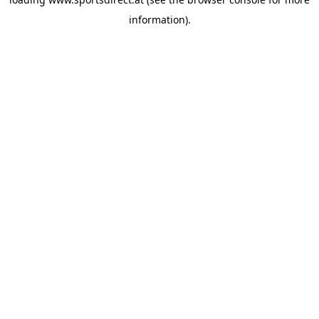
information).