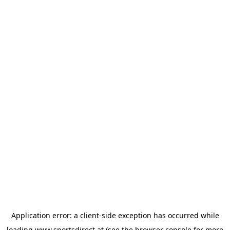
Application error: a
client
-side exception has occurred while
loading
www.sportsdirect.at
(see the
browser console
for more