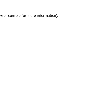
wser console
for more information).