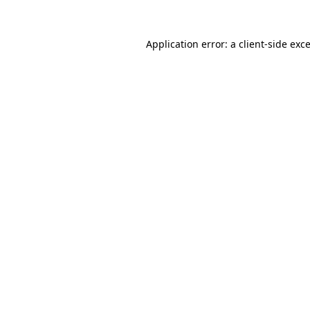
Application error: a
client
-side exc