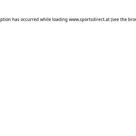
eption has occurred while loading
www.sportsdirect.at
(see the
bro