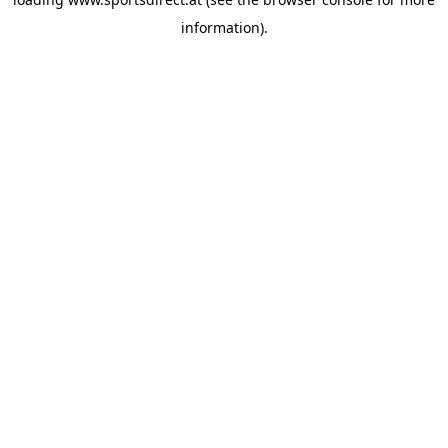
information).