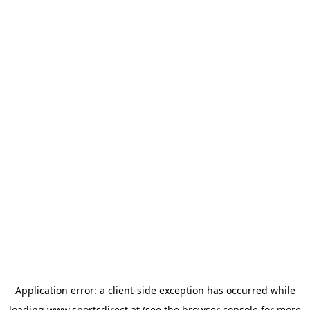
Application error: a
client
-side exception has occurred while
loading
www.sportsdirect.at
(see the
browser console
for more